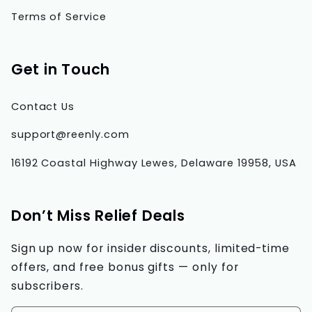
Terms of Service
Get in Touch
Contact Us
support@reenly.com
16192 Coastal Highway Lewes, Delaware 19958, USA
Don’t Miss Relief Deals
Sign up now for insider discounts, limited-time
offers, and free bonus gifts — only for
subscribers.