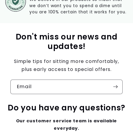
we don’t want you to spend a dime until
you are 100% certain that it works for you.
Don't miss our news and
updates!
Simple tips for sitting more comfortably,
plus early access to special offers.
Email
Do you have any questions?
Our customer service team is available
everyday.