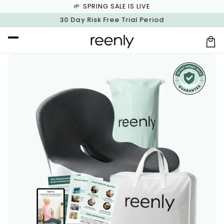
🌱 SPRING SALE IS LIVE
Skip to
content
Free Shipping on Orders $100+
30 Day Risk Free Trial Period
Car