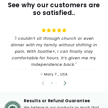
See why our customers are
so satisfied..
"I couldn’t sit through church or even
dinner with my family without shifting in
pain. With Soothe+, I can finally stay
comfortable for hours. It’s given me my
independence back."
– Mary T., USA
Results or Refund Guarantee
We believe in our products so much that