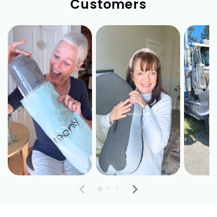
Customers