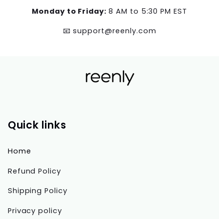
Monday to Friday:
8 AM to 5:30 PM EST
📧 support@reenly.com
Quick links
Home
Refund Policy
Shipping Policy
Privacy policy