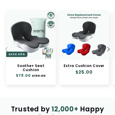
SAVE 40%
Soothe+ Seat
Extra Cushion Cover
Cushion
Regular
$25.00
Regular
$79.00
Sale
$130.00
price
price
price
Trusted by
12,000+
Happy