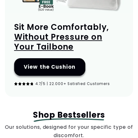
Sit More Comfortably,
Without Pressure on
Your Tailbone
View the Cushion
4.7/5 | 22.000+ Satisfied Customers
Shop Bestsellers
Our solutions, designed for your specific type of
discomfort.